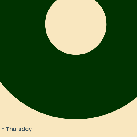
- Thursday