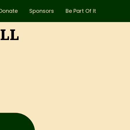
Donate
Sponsors
Be Part Of It
ALL