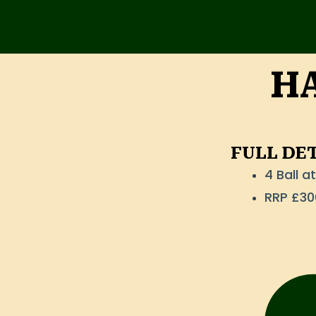
Skip
to
content
HA
FULL DE
4 Ball 
RRP £30