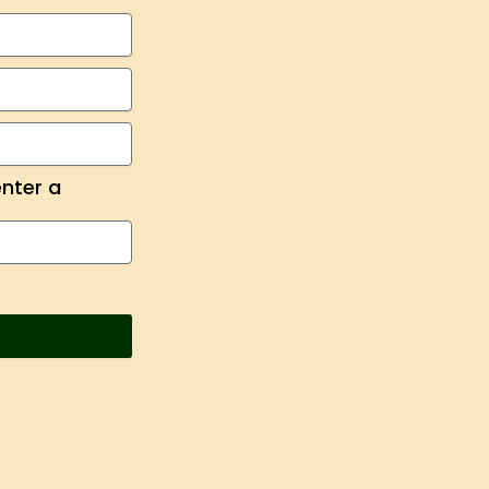
enter a