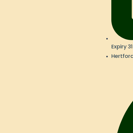
Expiry 
Hertford