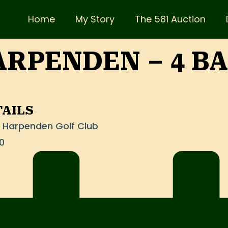
Home
My Story
The 581 Auction
RPENDEN – 4 B
TAILS
at Harpenden Golf Club
0