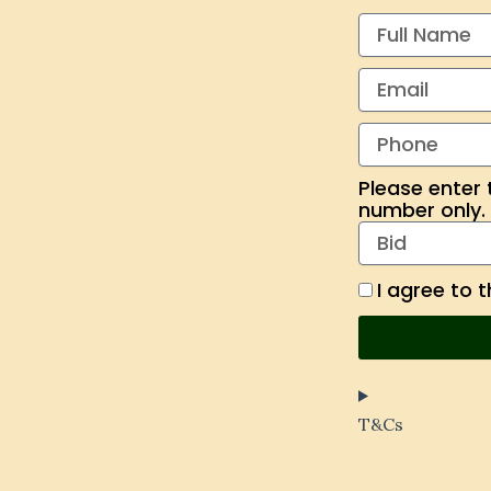
Please enter 
number only. A
I agree to 
T&Cs