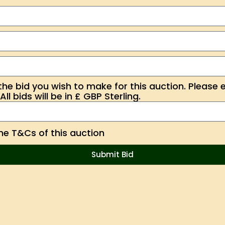
the bid you wish to make for this auction. Please 
ll bids will be in £ GBP Sterling.
the T&Cs of this auction
Submit Bid