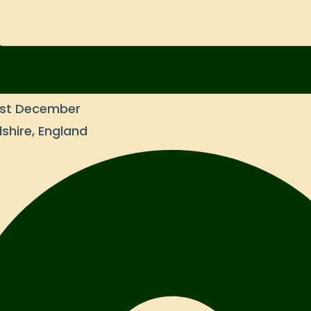
31st December
shire, England