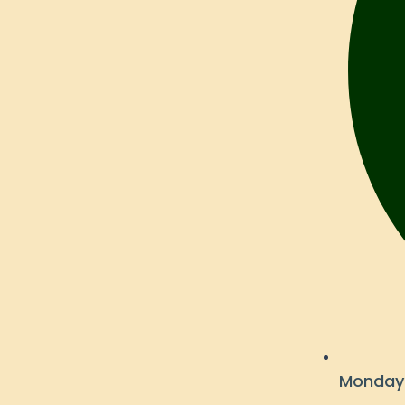
Monday 